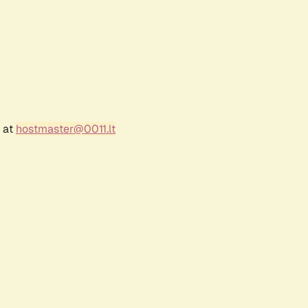
r at
hostmaster@0011.lt