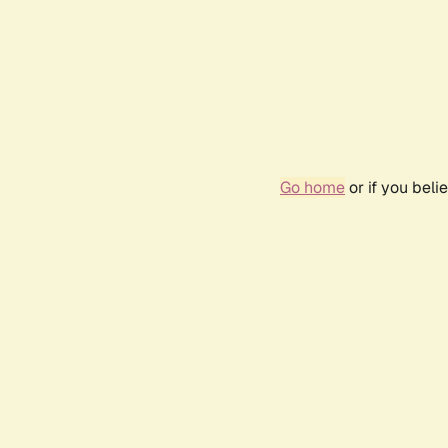
Go home
or if you bel